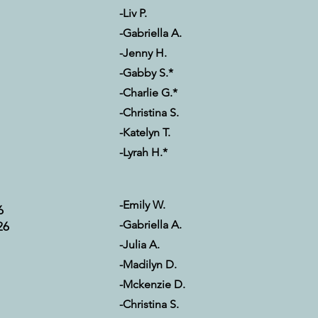
-Liv P.
-Gabriella A.
-Jenny H.
-Gabby S.*
-Charlie G.*
-Christina S.
-Katelyn T.
-Lyrah H.*
-Emily W.
6
-Gabriella A.
26
-Julia A.
-Madilyn D.
-Mckenzie D.
-Christina S.