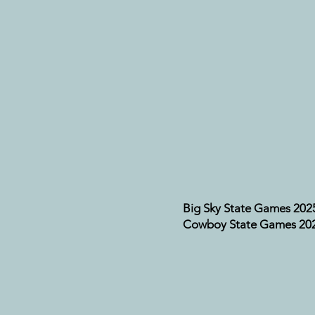
Big Sky State Games 202
Cowboy State Games 20