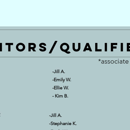
itors/qualifi
*associat
-Jill A.
-Emily W.
-Ellie W.
- Kim B.
2
-Jill A.
-Stephanie K.