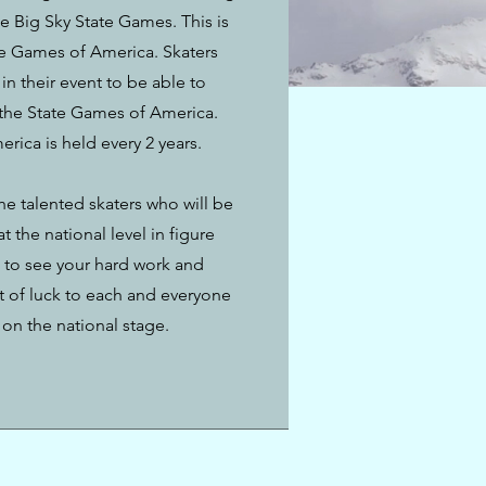
e Big Sky State Games. This is
ate Games of America. Skaters
in their event to be able to
 the State Games of America.
ica is held every 2 years.
the talented skaters who will be
 the national level in figure
d to see your hard work and
t of luck to each and everyone
on the national stage.