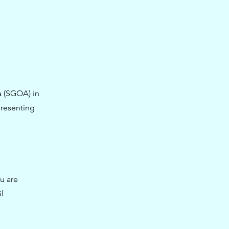
a (SGOA) in
presenting
u are
l