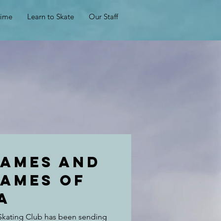
Time
Learn to Skate
Our Staff
Games and
games of
a
 Skating Club has been sending