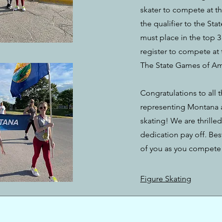
skater to compete at th
the qualifier to the St
must place in the top 3 
register to compete at
The State Games of Amer
Congratulations to all 
representing Montana at
skating! We are thrille
dedication pay off. Bes
of you as you compete 
Figure Skating