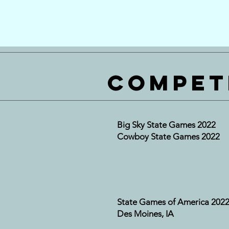
Compet
Big Sky State Games 2022
Cowboy State Games 2022
State Games of America 202
Des Moines, IA