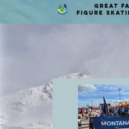
Great F
figure skat