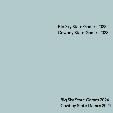
Big Sky State Games 2023
Cowboy State Games 2023
Big Sky State Games 2024
Cowboy State Games 2024