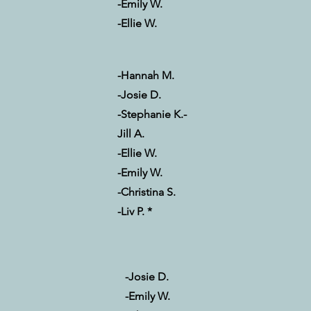
-Emily W.
-Ellie W.
-Hannah M.
-Josie D.
-Stephanie K.
-
Jill A.
-Ellie W.
-Emily W.
-Christina S.
-Liv P. *
-Josie D.
-Emily W.