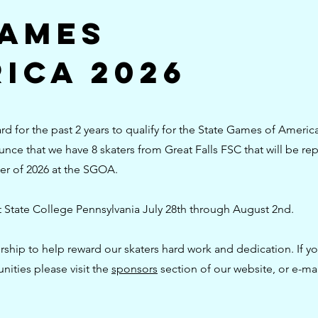
Games
ica 2026
d for the past 2 years to qualify for the State Games of Americ
ce that we have 8 skaters from Great Falls FSC that will be re
er of 2026 at the SGOA.
t State College Pennsylvania July 28th through August 2nd.
ship to help reward our skaters hard work and dedication. If yo
nities please visit the
sponsors
section of our website, or e-mai