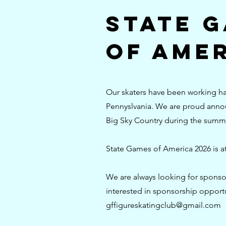
State 
of Amer
Our skaters have been working har
Pennyslvania. We are proud announ
Big Sky Country during the summ
State Games of America 2026 is a
We are always looking for sponsor
interested in sponsorship opportu
gffigureskatingclub@gmail.com