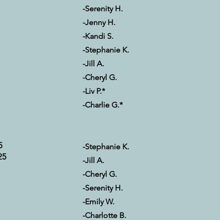
-Serenity H.
-Jenny H.
-Kandi S.
-Stephanie K.
-Jill A.
-Cheryl G.
-Liv P.*
-Charlie G.*
5
-Stephanie K.
25
-Jill A.
-Cheryl G.
-Serenity H.
-Emily W.
-Charlotte B.