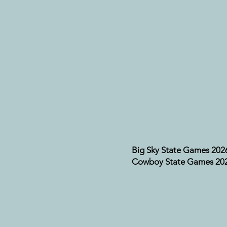
Big Sky State Games 202
Cowboy State Games 20