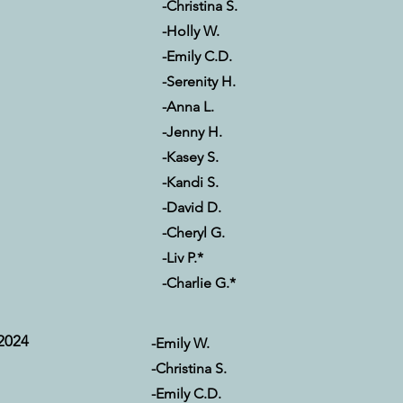
-Christina S.
-Holly W.
-Emily C.D.
-Serenity H.
-Anna L.
-Jenny H.
-Kasey S.
-Kandi S.
-David D.
-Cheryl G.
-Liv P.*
-Charlie G.*
2024
-Emily W.
-Christina S.
-Emily C.D.