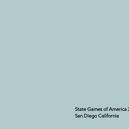
State Games of America 
San Diego California