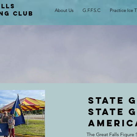
alls
About Us
G.F.F.S.C
Practice Ice 
ing club
State 
state 
Americ
The Great Falls Figure